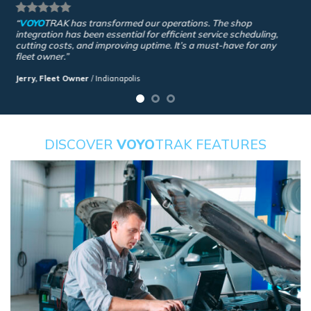
“
VOYO
TRAK
has transformed our operations. The shop
integration has been essential for efficient service scheduling,
cutting costs, and improving uptime. It’s a must-have for any
fleet owner.”
Jerry, Fleet Owner
/
Indianapolis
DISCOVER
VOYO
TRAK FEATURES