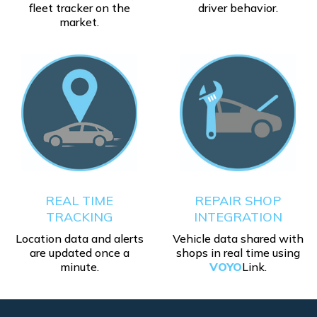
fleet tracker on the
driver behavior.
market.
REAL TIME
REPAIR SHOP
TRACKING
INTEGRATION
Location data and alerts
Vehicle data shared with
are updated once a
shops in real time using
minute.
VOYO
Link.