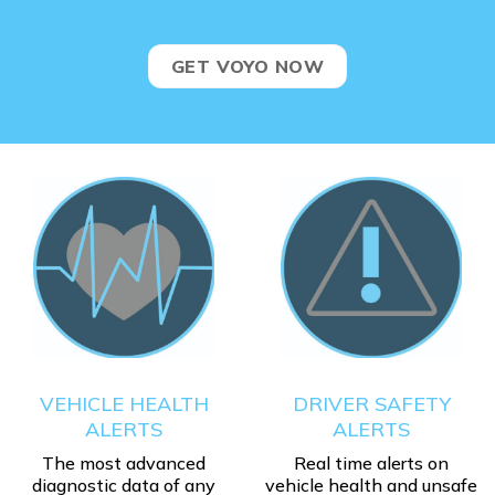
GET VOYO NOW
VEHICLE HEALTH
DRIVER SAFETY
ALERTS
ALERTS
The most advanced
Real time alerts on
diagnostic data of any
vehicle health and unsafe