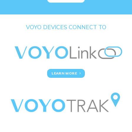
VOYO DEVICES CONNECT TO
LEARN MORE