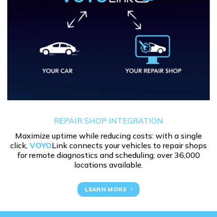
REPAIR SHOP INTEGRATION
Maximize uptime while reducing costs: with a single
click,
VOYO
Link connects your vehicles to repair shops
for remote diagnostics and scheduling; over 36,000
locations available.
LEARN MORE