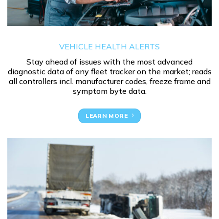
VEHICLE HEALTH ALERTS
Stay ahead of issues with the most advanced
diagnostic data of any fleet tracker on the market; reads
all controllers incl. manufacturer codes, freeze frame and
symptom byte data.
LEARN MORE