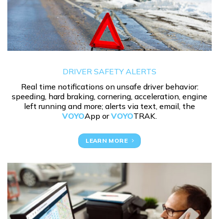
DRIVER SAFETY ALERTS
Real time notifications on unsafe driver behavior:
speeding, hard braking, cornering, acceleration, engine
left running and more; alerts via text, email, the
VOYO
App or
VOYO
TRAK.
LEARN MORE