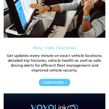
REAL TIME TRACKING
Get updates every minute on exact vehicle locations,
detailed trip histories, vehicle health as well as safe
driving alerts for efficient fleet management and
improved vehicle security.
LEARN MORE