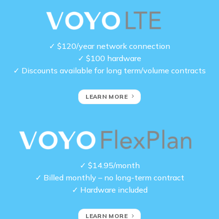
✓ $120/year network connection
✓ $100 hardware
✓ Discounts available for long term/volume contracts
LEARN MORE
✓ $14.95/month
✓ Billed monthly – no long-term contract
✓ Hardware included
LEARN MORE