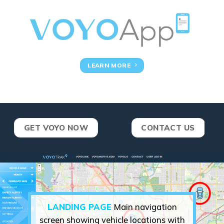
LEARN MORE
GET VOYO NOW
CONTACT US
LANDING PAGE
Main navigation
screen showing vehicle locations with